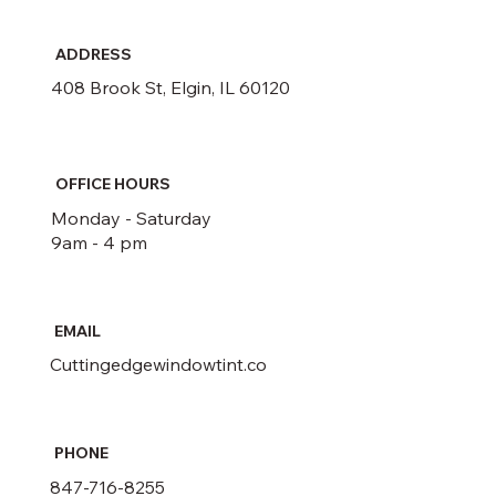
ADDRESS
408 Brook St, Elgin, IL 60120
OFFICE HOURS
Monday - Saturday
9am - 4 pm
EMAIL
Cuttingedgewindowtint.co
PHONE
847-716-8255