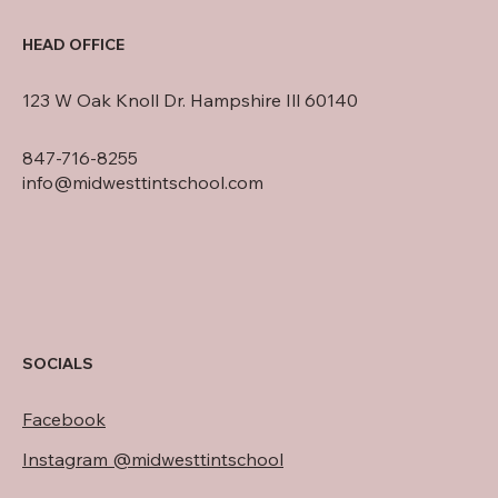
HEAD OFFICE
123 W Oak Knoll Dr. Hampshire Ill 60140
847-716-8255
info@midwesttintschool.com
SOCIALS
Facebook
Instagram @midwesttintschool