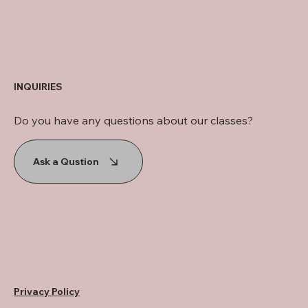
INQUIRIES
Do you have any questions about our classes?
Ask a Qustion
Privacy Policy