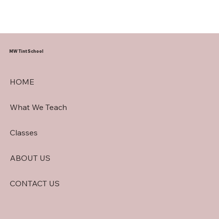
MW Tint School
HOME
What We Teach
Classes
ABOUT US
CONTACT US