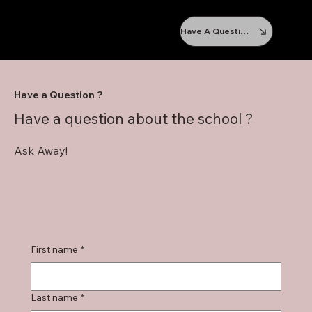
Have A Question ?
Have a Question ?
Have a question about the school ?
Ask Away!
First name
*
Last name
*