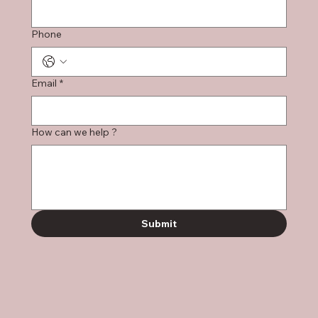
Phone
Email
*
How can we help ?
Submit