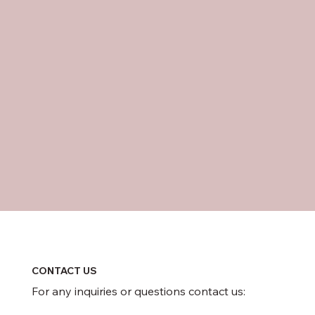
CONTACT US
For any inquiries or questions contact us: